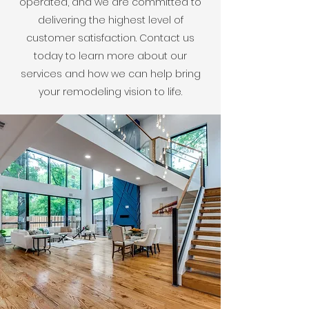
operated, and we are committed to
delivering the highest level of
customer satisfaction. Contact us
today to learn more about our
services and how we can help bring
your remodeling vision to life.