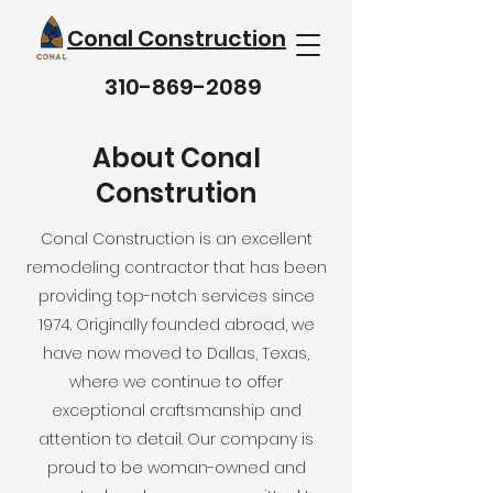
Conal Construction
310-869-2089
About Conal
Constrution
Conal Construction is an excellent
remodeling contractor that has been
providing top-notch services since
1974. Originally founded abroad, we
have now moved to Dallas, Texas,
where we continue to offer
exceptional craftsmanship and
attention to detail. Our company is
proud to be woman-owned and