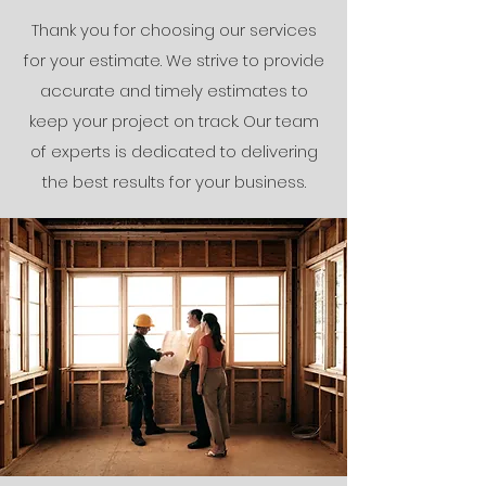
Thank you for choosing our services
for your estimate. We strive to provide
accurate and timely estimates to
keep your project on track. Our team
of experts is dedicated to delivering
the best results for your business.