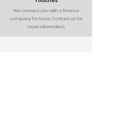
Touches
We connect you with a finance
company for loans. Contact us for
more information.
Our Quality
Guarantee
At Conal Construction