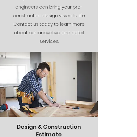
engineers can bring your pre-
construction design vision to life.
Contact us today to learn more
about our innovative and detail
services.
Design & Construction
Estimate