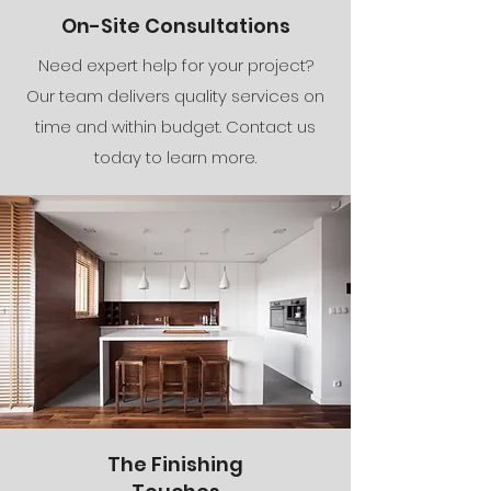
On-Site Consultations
Need expert help for your project?
Our team delivers quality services on
time and within budget. Contact us
today to learn more.
The Finishing