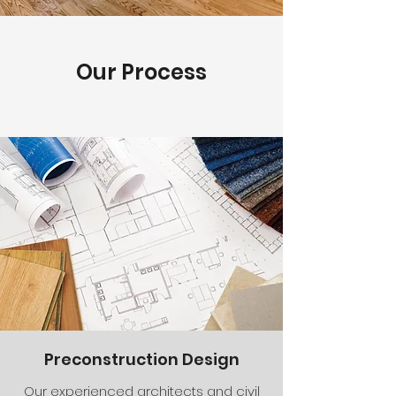
Our Process
Preconstruction Design
Our experienced architects and civil